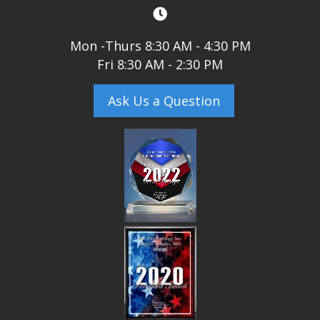
Mon -Thurs 8:30 AM - 4:30 PM
Fri 8:30 AM - 2:30 PM
Ask Us a Question