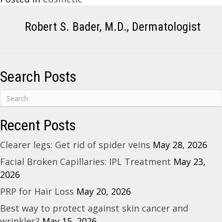
Robert S. Bader, M.D., Dermatologist
Search Posts
Recent Posts
Clearer legs: Get rid of spider veins
May 28, 2026
Facial Broken Capillaries: IPL Treatment
May 23,
2026
PRP for Hair Loss
May 20, 2026
Best way to protect against skin cancer and
wrinkles?
May 15, 2026