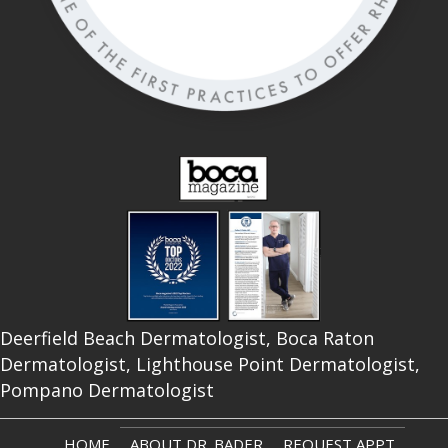
Deerfield Beach Dermatologist, Boca Raton
Dermatologist, Lighthouse Point Dermatologist,
Pompano Dermatologist
HOME
ABOUT DR. BADER
REQUEST APPT