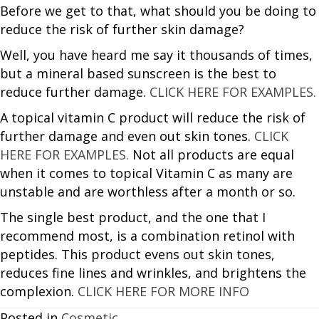
Before we get to that, what should you be doing to
reduce the risk of further skin damage?
Well, you have heard me say it thousands of times,
but a mineral based sunscreen is the best to
reduce further damage.
CLICK HERE FOR EXAMPLES.
A topical vitamin C product will reduce the risk of
further damage and even out skin tones.
CLICK
HERE FOR EXAMPLES.
Not all products are equal
when it comes to topical Vitamin C as many are
unstable and are worthless after a month or so.
The single best product, and the one that I
recommend most, is a combination retinol with
peptides. This product evens out skin tones,
reduces fine lines and wrinkles, and brightens the
complexion.
CLICK HERE FOR MORE INFO
Posted in
Cosmetic