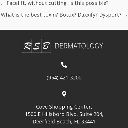
Posts
← Facelift, without cutting. Is this possible?
navigation
What is the best toxin? Botox? Daxxify? Dysport? →
(954) 421-3200
Cove Shopping Center,
1500 E Hillsboro Blvd, Suite 204,
Deerfield Beach, FL 33441