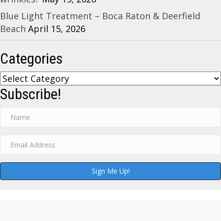
Blue Light Treatment – Boca Raton & Deerfield
Beach
April 15, 2026
Categories
Categories
Subscribe!
Sign Me Up!