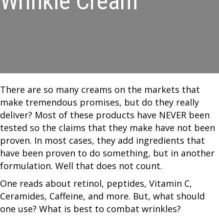
Wrinkle Cream
There are so many creams on the markets that
make tremendous promises, but do they really
deliver? Most of these products have NEVER been
tested so the claims that they make have not been
proven. In most cases, they add ingredients that
have been proven to do something, but in another
formulation. Well that does not count.
One reads about retinol, peptides, Vitamin C,
Ceramides, Caffeine, and more. But, what should
one use? What is best to combat wrinkles?