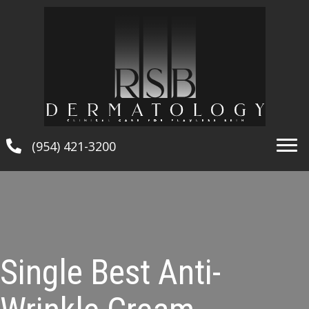
(954) 421-3200
Single Best Anti-