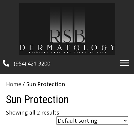
(954) 421-3200
Home
/ Sun Protection
Sun Protection
Showing all 2 results