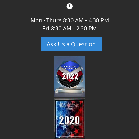
Mon -Thurs 8:30 AM - 4:30 PM
Fri 8:30 AM - 2:30 PM
Ask Us a Question