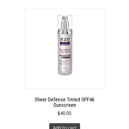
Sheer Defense Tinted SPF46
Sunscreen
$
40.00
Add to cart