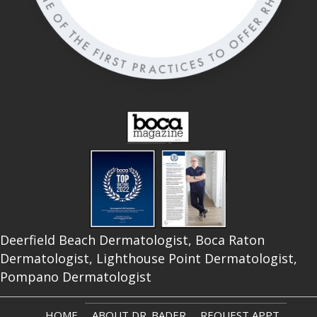
Deerfield Beach Dermatologist, Boca Raton
Dermatologist, Lighthouse Point Dermatologist,
Pompano Dermatologist
HOME
ABOUT DR. BADER
REQUEST APPT