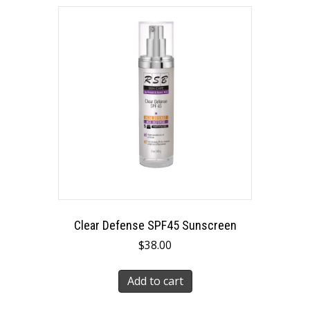
Clear Defense SPF45 Sunscreen
$
38.00
Add to cart