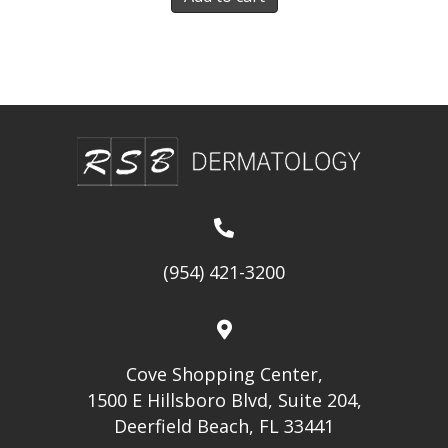
(954) 421-3200
Cove Shopping Center,
1500 E Hillsboro Blvd, Suite 204,
Deerfield Beach, FL 33441