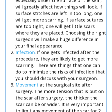
especially under the surface of the skin,
will greatly affect how things will look. If
surface stitches are left in too long, one
will get more scarring. If surface sutures
are too tight, one will get little scars
where they are placed. Choosing the right
surgeon will make a huge difference in
your final appearance
Infection.
If one gets infected after the
procedure, they are likely to get more
scarring. There are things that one can
do to minimize the risks of infection that
you should discuss with your surgeon.
Movement
at the surgical site after
surgery. The more tension that is put on
the scar after surgery, the thicker the
scar can be or wider. It is very important
to limit any movement of the scar for 2