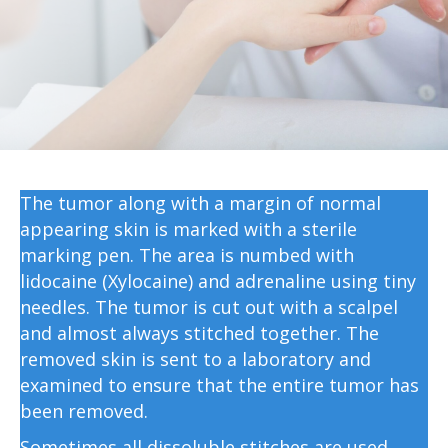
The tumor along with a margin of normal
appearing skin is marked with a sterile
marking pen. The area is numbed with
lidocaine (Xylocaine) and adrenaline using tiny
needles. The tumor is cut out with a scalpel
and almost always stitched together. The
removed skin is sent to a laboratory and
examined to ensure that the entire tumor has
been removed.
Sometimes all dissoluble stitches are used,