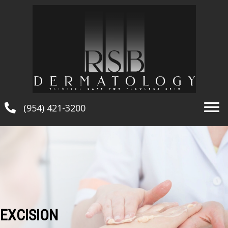
(954) 421-3200
EXCISION