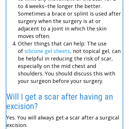
to 4 weeks–the longer the better.
Sometimes a brace or splint is used after
surgery when the surgery is at or
adjacent to a joint in which the skin
moves often.
Other things that can help: The use
of
silicone gel sheets,
not topical gel, can
be helpful in reducing the risk of scar,
especially on the mid chest and
shoulders. You should discuss this with
your surgeon before your surgery.
Will I get a scar after having an
excision?
Yes. You will always get a scar after a surgical
excision.