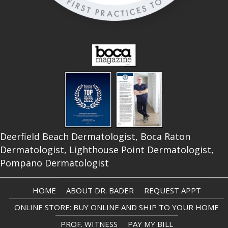
Deerfield Beach Dermatologist, Boca Raton
Dermatologist, Lighthouse Point Dermatologist,
Pompano Dermatologist
HOME
ABOUT DR. BADER
REQUEST APPT
ONLINE STORE: BUY ONLINE AND SHIP TO YOUR HOME
PROF. WITNESS
PAY MY BILL