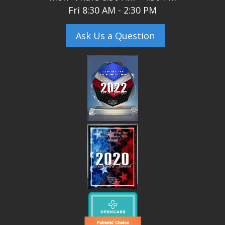
Fri 8:30 AM - 2:30 PM
Ask Us a Question