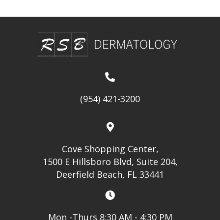
(954) 421-3200
Cove Shopping Center,
1500 E Hillsboro Blvd, Suite 204,
Deerfield Beach, FL 33441
Mon -Thurs 8:30 AM - 4:30 PM