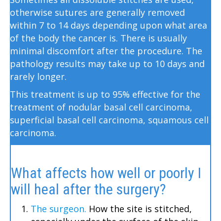
otherwise sutures are generally removed
within 7 to 14 days depending upon what area
of the body the cancer is. There is usually
minimal discomfort after the procedure. The
pathology results may take up to 10 days and
rarely longer.
This treatment is up to 95% effective for the
treatment of nodular basal cell carcinoma,
superficial basal cell carcinoma, squamous cell
carcinoma.
What affects how well or poorly I
will heal after the surgery?
The surgeon.
How the site is stitched,