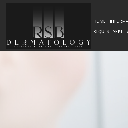
HOME
INFORMA
REQUEST APPT
SHINGLES – HERPES ZOS