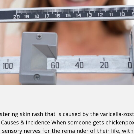
istering skin rash that is caused by the varicella-zos
x. Causes & Incidence When someone gets chickenpox
n sensory nerves for the remainder of their life, wit