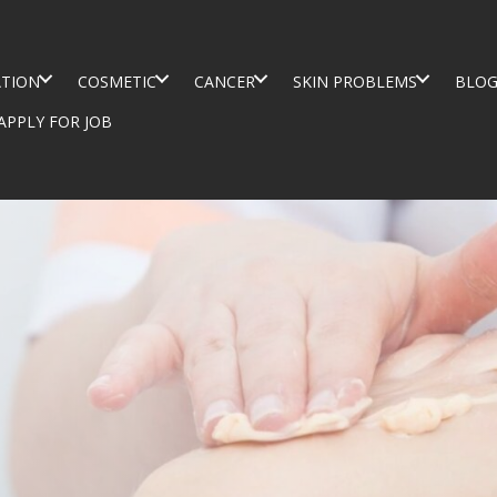
TION
COSMETIC
CANCER
SKIN PROBLEMS
BLO
APPLY FOR JOB
TER