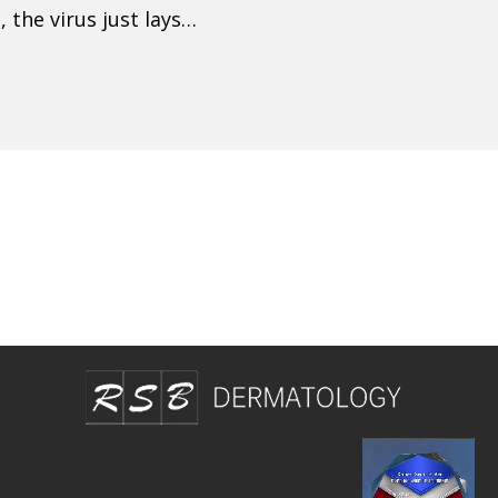
 the virus just lays…