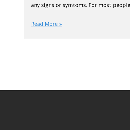
any signs or symtoms. For most people,
Read More »