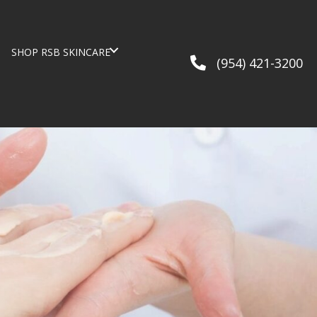
G
SHOP RSB SKINCARE
(954) 421-3200