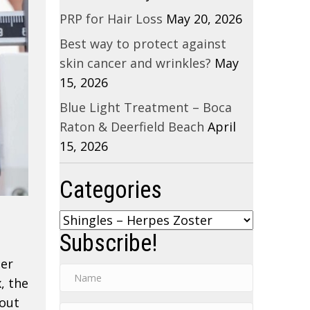
PRP for Hair Loss
May 20, 2026
Best way to protect against
skin cancer and wrinkles?
May
15, 2026
Blue Light Treatment – Boca
Raton & Deerfield Beach
April
15, 2026
Categories
Categories
Subscribe!
ter
, the
hout