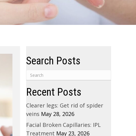
Search Posts
Recent Posts
Clearer legs: Get rid of spider
veins
May 28, 2026
Facial Broken Capillaries: IPL
Treatment
May 23, 2026