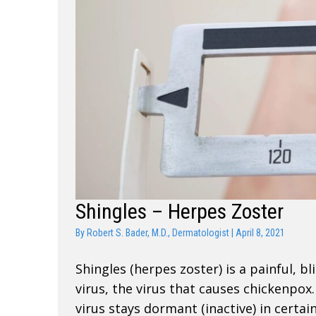
Shingles – Herpes Zoster
By
Robert S. Bader, M.D., Dermatologist
|
April 8, 2021
Shingles (herpes zoster) is a painful, bl
virus, the virus that causes chickenpo
virus stays dormant (inactive) in certai