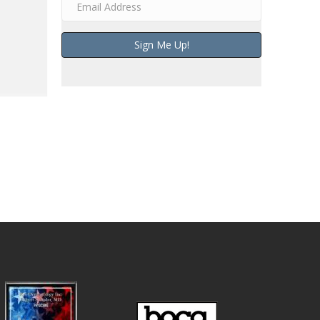
Sign Me Up!